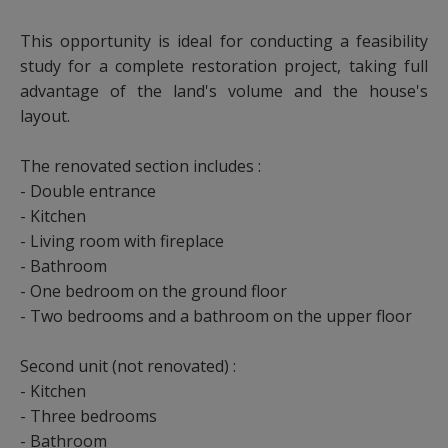
This opportunity is ideal for conducting a feasibility
study for a complete restoration project, taking full
advantage of the land's volume and the house's
layout.
The renovated section includes :
- Double entrance
- Kitchen
- Living room with fireplace
- Bathroom
- One bedroom on the ground floor
- Two bedrooms and a bathroom on the upper floor
Second unit (not renovated) :
- Kitchen
- Three bedrooms
- Bathroom