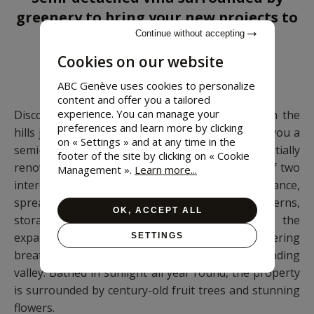
greenery to bring your new projects to
life
Continue without accepting
Cookies on our website
6 bedrooms • 264 m²
ABC Genève uses cookies to personalize
content and offer you a tailored
experience. You can manage your
Discover a peaceful hamlet in Quart, nestled on the
preferences and learn more by clicking
hills just 10 minutes from Aosta. We present to you a
on « Settings » and at any time in the
semi-detached villa dating back to the 1950s, partially
footer of the site by clicking on « Cookie
renovated in the 1990s. This property consists of two
Management ».
Learn more...
interconnected buildings, each with its own entrance,
spread over multiple floors and featuring taverns,
OK, ACCEPT ALL
storage areas, attics, and garages. Enjoy the
expansive terraces and balconies offering
SETTINGS
breathtaking and poetic views of the surrounding
valley. Bathed in sunlight all year round, the property
is surrounded by century-old fruit trees and stunning
flowers.