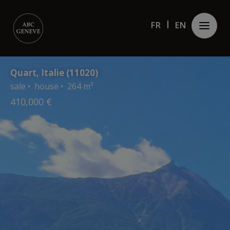
Cookies management panel
FR
FR
EN
EN
Quart, Italie (11020)
sale • house • 264 m²
410,000 €