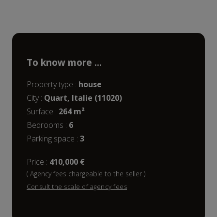
To know more ...
Property type :
house
City :
Quart, Italie (11020)
Surface :
264 m²
bedrooms :
6
parking space :
3
Price :
410,000 €
( Agency fees chargeable to the seller )
Consult the scale of agency fees