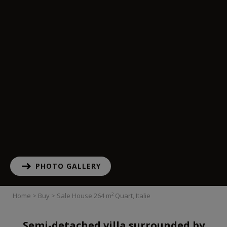
PHOTO GALLERY
Home
>
Buy
>
Sale House 264 m² Quart, Italie
Semi-detached villa surrounded by