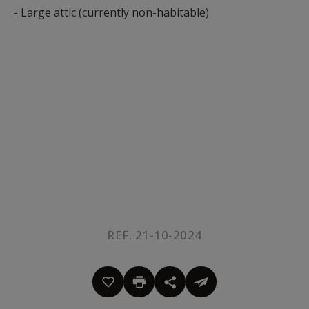
- Large attic (currently non-habitable)
REF. 21-10-2024