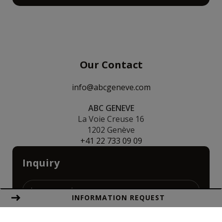
Our Contact
info@abcgeneve.com
ABC GENEVE
La Voie Creuse 16
1202 Genève
+41 22 733 09 09
Inquiry
INFORMATION REQUEST