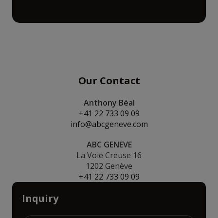
Our Contact
Anthony Béal
+41 22 733 09 09
info@abcgeneve.com
ABC GENEVE
La Voie Creuse 16
1202 Genève
+41 22 733 09 09
Inquiry