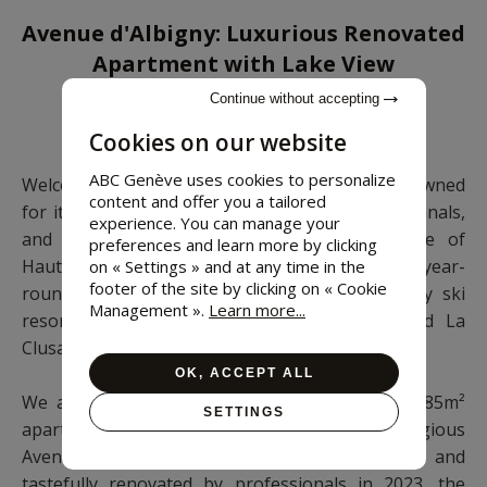
Avenue d'Albigny: Luxurious Renovated
Apartment with Lake View
Continue without accepting
3 rooms • 2 bedrooms • 85 m²
Cookies on our website
ABC Genève uses cookies to personalize
Welcome to Annecy, the Venice of the Alps, renowned
content and offer you a tailored
for its old town with cobbled streets, winding canals,
experience. You can manage your
and pastel-colored houses. As the prefecture of
preferences and learn more by clicking
Haute-Savoie, it is a popular tourist destination year-
on « Settings » and at any time in the
footer of the site by clicking on « Cookie
round, offering both lake activities and nearby ski
Management ».
Learn more...
resorts such as Semnoz, Grand-Bornand, and La
Clusaz.
OK, ACCEPT ALL
We are delighted to present to you today an 85m²
SETTINGS
apartment (Carrez law) located on the prestigious
Avenue d'Albigny, facing Lake Annecy. Fully and
tastefully renovated by professionals in 2023, the