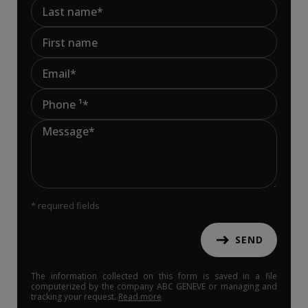
* required fields
SEND
The information collected on this form is saved in a file
computerized by the company ABC GENEVE or managing and
tracking your request.
Read more