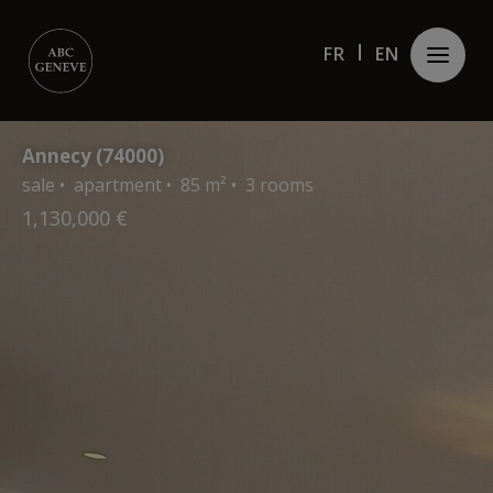
Cookies management panel
FR
FR
EN
EN
Annecy (74000)
sale • apartment • 85 m² • 3 rooms
1,130,000 €