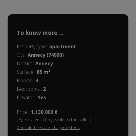
To know more ...
Property type :
apartment
City :
Annecy (74000)
District :
Annecy
Surface :
85 m²
rooms :
3
bedrooms :
2
Elevator :
Yes
Price :
1,130,000 €
( Agency fees chargeable to the seller )
Consult the scale of agency fees