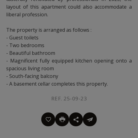
layout of this apartment could also accommodate a
liberal profession.
The property is arranged as follows :
- Guest toilets
- Two bedrooms
- Beautiful bathroom
- Magnificent fully equipped kitchen opening onto a
spacious living room
- South-facing balcony
- A basement cellar completes this property.
REF. 25-09-23