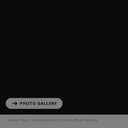
PHOTO GALLERY
Home
>
Buy
>
Sale Apartment 3 rooms 85 m² Annecy